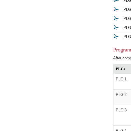
PLG 
PLG 
PLG 
PLG 
PLG 
Program
After comp
PLGs
PLG 1
PLG 2
PLG 3
PLG 4