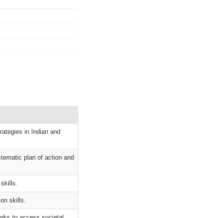
ategies in Indian and
stematic plan of action and
skills.
on skills.
orks to access societal