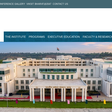
ONFERENCE GALLERY
VIKSIT BHARAT@2047
CONTACT US
THE INSTITUTE
PROGRAMS
EXECUTIVE EDUCATION
FACULTY & RESEARC