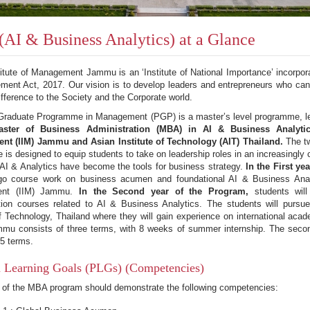
AI & Business Analytics) at a Glance
titute of Management Jammu is an ‘Institute of National Importance’ incorpora
ent Act, 2017. Our vision is to develop leaders and entrepreneurs who can
ifference to the Society and the Corporate world.
Graduate Programme in Management (PGP) is a master’s level programme, lea
aster of Business Administration (MBA) in AI & Business Analytic
t (IIM) Jammu and Asian Institute of Technology (AIT) Thailand.
The two
is designed to equip students to take on leadership roles in an increasingly
AI & Analytics have become the tools for business strategy.
In the First ye
rgo course work on business acumen and foundational AI & Business Analyt
nt (IIM) Jammu.
In the Second year of the Program,
students wil
ation courses related to AI & Business Analytics. The students will pursu
of Technology, Thailand where they will gain experience on international aca
mu consists of three terms, with 8 weeks of summer internship. The second
 5 terms.
 Learning Goals (PLGs) (Competencies)
 of the MBA program should demonstrate the following competencies: