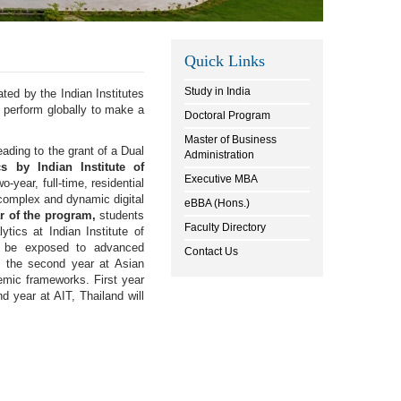
Quick Links
Study in India
ted by the Indian Institutes
 perform globally to make a
Doctoral Program
Master of Business
ding to the grant of a Dual
Administration
s by Indian Institute of
Executive MBA
-year, full-time, residential
 complex and dynamic digital
eBBA (Hons.)
ar of the program,
students
Faculty Directory
ics at Indian Institute of
l be exposed to advanced
Contact Us
e the second year at Asian
demic frameworks. First year
 year at AIT, Thailand will