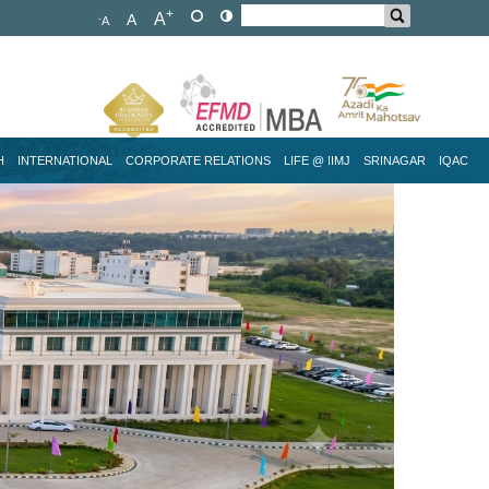
+
A
A
-
A
H
INTERNATIONAL
CORPORATE RELATIONS
LIFE @ IIMJ
SRINAGAR
IQAC