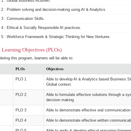
1 : Global Business Acumen.
2 : Problem solving and decision-making using AI & Analytics.
3 : Communication Skills.
4 : Ethical & Socially Responsible AI practices.
5 : Workforce Framework & Strategic Thinking for New Ventures
 Learning Objectives (PLOs)
leting this program, learners will be able to:
PLOs
Objectives
PLO 1
Able to develop AI & Analytics based Business Str
Global context.
PLO 2
Able to formulate effective solutions through a sy
decision making.
PLO 3
Able to demonstrate effective oral communication 
PLO 4
Able to demonstrate effective written communicati
PLO 5
Able to apply & develop ethical reasoning framew