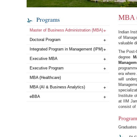
MBA (
Programs
Master of Business Administration (MBA)
+
Indian Ins
of Managem
Doctoral Program
+
valuable d
Integrated Program in Management (IPM)
+
The Post-
degree
M
Executive MBA
+
Managemen
Executive Program
programme 
+
era where 
MBA (Healthcare)
will unde
Manageme
MBA (AI & Business Analytics)
+
specializ
Institute 
eBBA
+
at IIM Jam
consist of
Program
Graduates