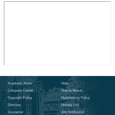
Academic Areas
Help
Computer Centre
How to Reach
Copyright Policy
Hyperlinking Policy
Directory
Holiday List
Disclaimer
Job Notification