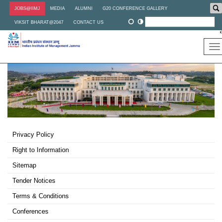
Skip
JOBS@IIMJ
MEDIA
ALUMNI
G20 CONFERENCE GALLERY
to
main
VIKSIT BHARAT@2047
CONTACT US
content
To
na
Footer
Privacy Policy
Third
Right to Information
Sitemap
Tender Notices
Terms & Conditions
Conferences