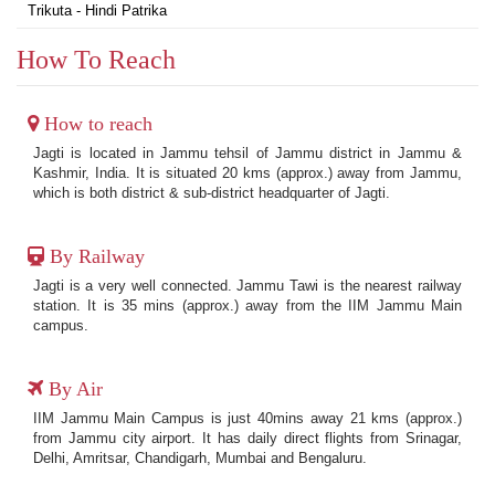
Trikuta - Hindi Patrika
How To Reach
How to reach
Jagti is located in Jammu tehsil of Jammu district in Jammu &
Kashmir, India. It is situated 20 kms (approx.) away from Jammu,
which is both district & sub-district headquarter of Jagti.
By Railway
Jagti is a very well connected. Jammu Tawi is the nearest railway
station. It is 35 mins (approx.) away from the IIM Jammu Main
campus.
By Air
IIM Jammu Main Campus is just 40mins away 21 kms (approx.)
from Jammu city airport. It has daily direct flights from Srinagar,
Delhi, Amritsar, Chandigarh, Mumbai and Bengaluru.