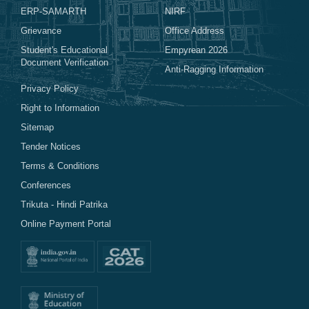
ERP-SAMARTH
NIRF
Grievance
Office Address
Student's Educational
Empyrean 2026
Document Verification
Anti-Ragging Information
Privacy Policy
Right to Information
Sitemap
Tender Notices
Terms & Conditions
Conferences
Trikuta - Hindi Patrika
Online Payment Portal