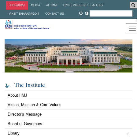
Skip
JOBS@IIMJ
MEDIA
ALUMNI
G20 CONFERENCE GALLERY
to
main
VIKSIT BHARAT@2047
CONTACT US
content
To
na
The Institute
About IIMJ
Vision, Mission & Core Values
Director's Message
Board of Governors
Library
+