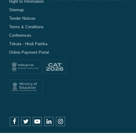
Right to Information
Sitemap
Tender Notices
Terms & Conditions
Conferences
Trikuta - Hindi Patrika
Online Payment Portal