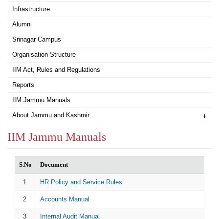
Infrastructure
Alumni
Srinagar Campus
Organisation Structure
IIM Act, Rules and Regulations
Reports
IIM Jammu Manuals
About Jammu and Kashmir
+
IIM Jammu Manuals
S.No
Document
HR Policy and Service Rules
Accounts Manual
Internal Audit Manual