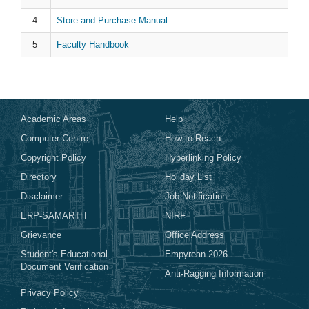
Store and Purchase Manual
Faculty Handbook
Academic Areas
Help
Computer Centre
How to Reach
Copyright Policy
Hyperlinking Policy
Directory
Holiday List
Disclaimer
Job Notification
ERP-SAMARTH
NIRF
Grievance
Office Address
Student's Educational
Empyrean 2026
Document Verification
Anti-Ragging Information
Privacy Policy