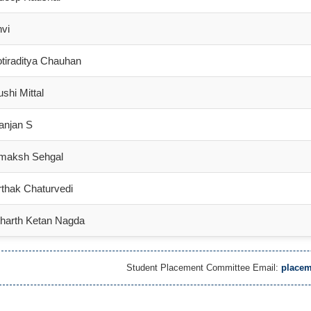
vi
tiraditya Chauhan
shi Mittal
anjan S
maksh Sehgal
thak Chaturvedi
tharth Ketan Nagda
Student Placement Committee Email:
placem