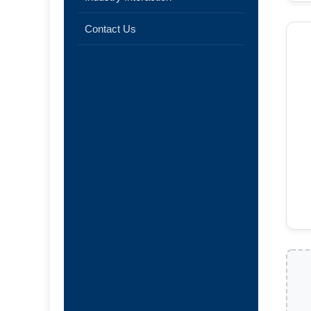
Contact Us