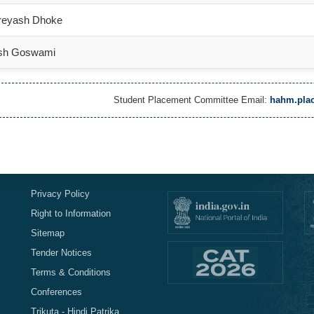
reyash Dhoke
sh Goswami
Student Placement Committee Email:
hahm.plac
Privacy Policy
Right to Information
Sitemap
Tender Notices
Terms & Conditions
Conferences
Trikuta - Hindi Patrika