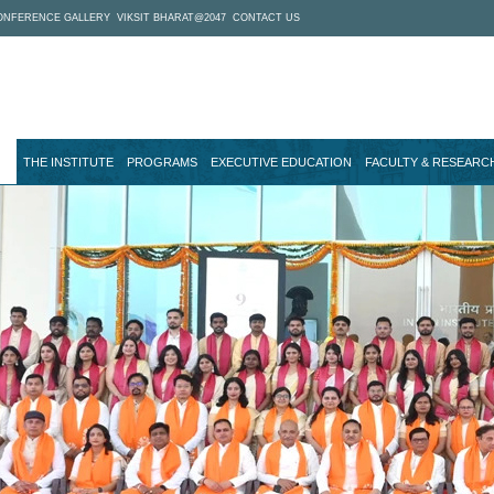
ONFERENCE GALLERY
VIKSIT BHARAT@2047
CONTACT US
THE INSTITUTE
PROGRAMS
EXECUTIVE EDUCATION
FACULTY & RESEARC