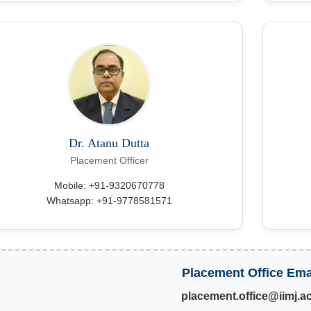
Dr. Atanu Dutta
Placement Officer
Mobile: +91-9320670778
Whatsapp: +91-9778581571
Placement Office Ema
placement.office@iimj.ac