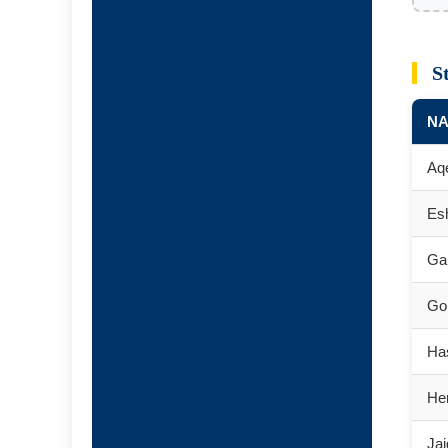
S
N
Aq
Es
Ga
Go
Ha
He
Ja