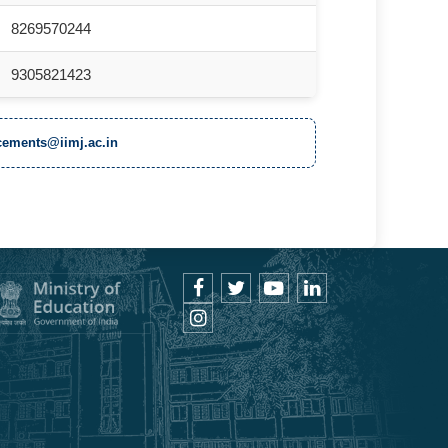
8269570244
9305821423
ements@iimj.ac.in