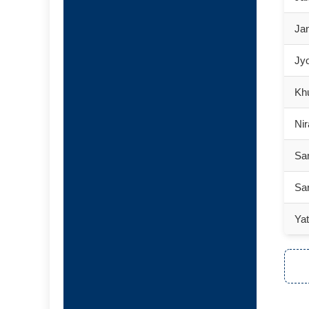
Jan
Jyo
Khu
Nir
Sa
Sar
Ya