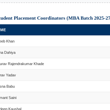
tudent Placement Coordinators (MBA Batch 2025-27
AME
eeb Khan
ha Dahiya
urav Rajendrakumar Khade
rav Yadav
sna Babu
mant Saini
ideep Kaushal