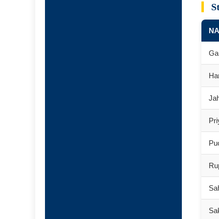
S
N
Ga
Har
Ja
Pr
Pu
Ru
Sah
Sa