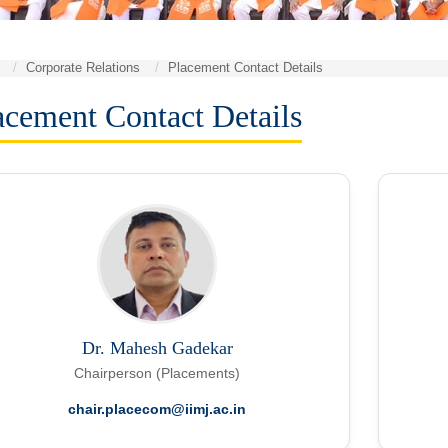
Corporate Relations
Placement Contact Details
acement Contact Details
Dr. Mahesh Gadekar
Chairperson (Placements)
chair.placecom@iimj.ac.in