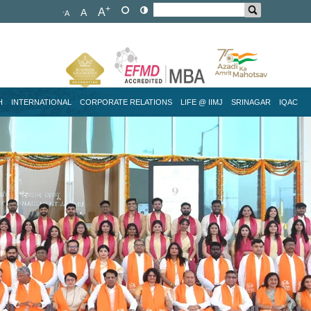
+
A
A
-
A
H
INTERNATIONAL
CORPORATE RELATIONS
LIFE @ IIMJ
SRINAGAR
IQAC