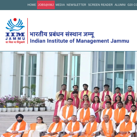
Skip
HOME
JOBS@IIMJ
MEDIA
NEWSLETTER
SCREEN READER
ALUMNI
G20 C
to
main
content