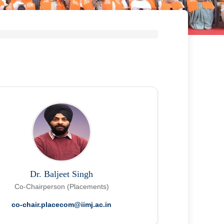
Dr. Baljeet Singh
Co-Chairperson (Placements)
co-chair.placecom@iimj.ac.in