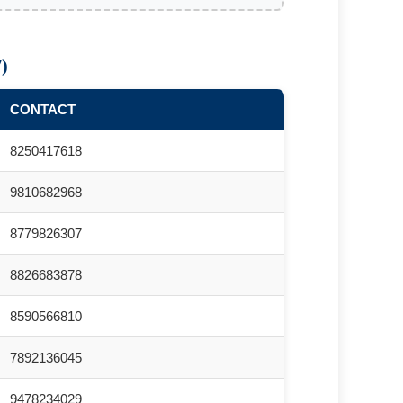
)
CONTACT
8250417618
9810682968
8779826307
8826683878
8590566810
7892136045
9478234029