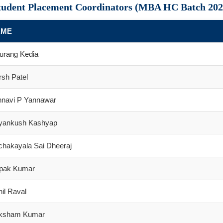
tudent Placement Coordinators (MBA HC Batch 202
AME
urang Kedia
sh Patel
hnavi P Yannawar
iyankush Kashyap
chakayala Sai Dheeraj
pak Kumar
il Raval
ksham Kumar