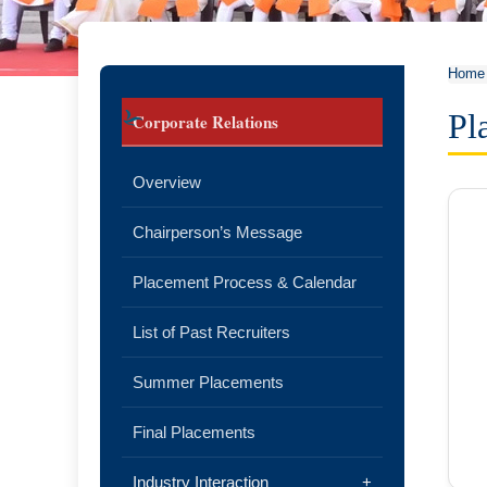
Home
Pl
Corporate Relations
Overview
Chairperson’s Message
Placement Process & Calendar
List of Past Recruiters
Summer Placements
Final Placements
Industry Interaction
+