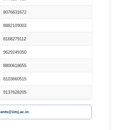
8076631672
8882109003
8168279112
9629249350
8800618655
8103660515
9137628205
ents@iimj.ac.in