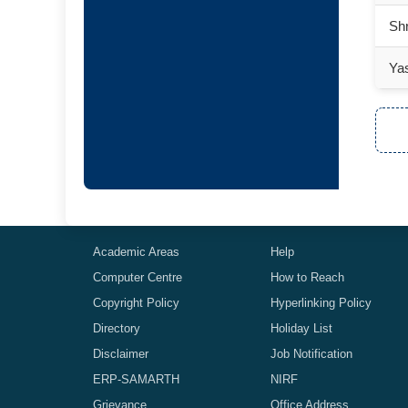
Sh
Ya
Academic Areas
Help
Computer Centre
How to Reach
Copyright Policy
Hyperlinking Policy
Directory
Holiday List
Disclaimer
Job Notification
ERP-SAMARTH
NIRF
Grievance
Office Address