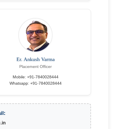
Er. Ankush Varma
Placement Officer
Mobile: +91-7840028444
Whatsapp: +91-7840028444
il:
.in