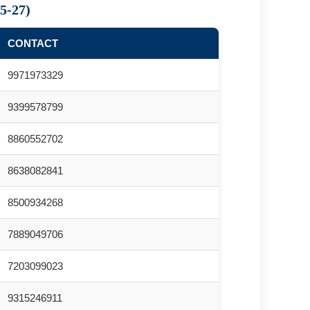
5-27)
CONTACT
9971973329
9399578799
8860552702
8638082841
8500934268
7889049706
7203099023
9315246911