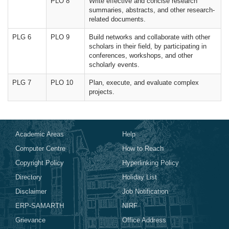
PLO 8
Write effective and concise research
summaries, abstracts, and other research-
related documents.
PLG 6
PLO 9
Build networks and collaborate with other
scholars in their field, by participating in
conferences, workshops, and other
scholarly events.
PLG 7
PLO 10
Plan, execute, and evaluate complex
projects.
Academic Areas
Help
Computer Centre
How to Reach
Copyright Policy
Hyperlinking Policy
Directory
Holiday List
Disclaimer
Job Notification
ERP-SAMARTH
NIRF
Grievance
Office Address