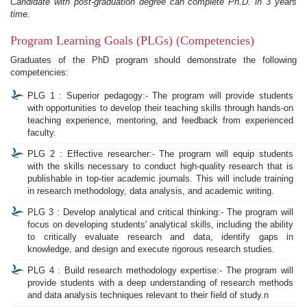
Candidate with post-graduation degree can complete Ph.D. in 3 years
time.
Program Learning Goals (PLGs) (Competencies)
Graduates of the PhD program should demonstrate the following
competencies:
PLG 1 : Superior pedagogy:- The program will provide students
with opportunities to develop their teaching skills through hands-on
teaching experience, mentoring, and feedback from experienced
faculty.
PLG 2 : Effective researcher:- The program will equip students
with the skills necessary to conduct high-quality research that is
publishable in top-tier academic journals. This will include training
in research methodology, data analysis, and academic writing.
PLG 3 : Develop analytical and critical thinking:- The program will
focus on developing students' analytical skills, including the ability
to critically evaluate research and data, identify gaps in
knowledge, and design and execute rigorous research studies.
PLG 4 : Build research methodology expertise:- The program will
provide students with a deep understanding of research methods
and data analysis techniques relevant to their field of study.n