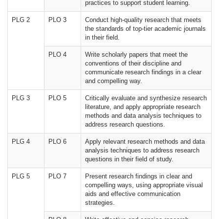
practices to support student learning.
PLG 2
PLO 3
Conduct high-quality research that meets
the standards of top-tier academic journals
in their field.
PLO 4
Write scholarly papers that meet the
conventions of their discipline and
communicate research findings in a clear
and compelling way.
PLG 3
PLO 5
Critically evaluate and synthesize research
literature, and apply appropriate research
methods and data analysis techniques to
address research questions.
PLG 4
PLO 6
Apply relevant research methods and data
analysis techniques to address research
questions in their field of study.
PLG 5
PLO 7
Present research findings in clear and
compelling ways, using appropriate visual
aids and effective communication
strategies.