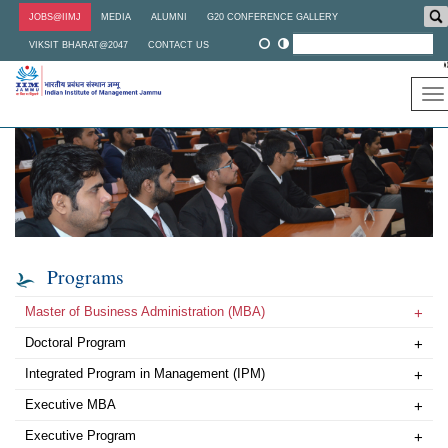
Skip
JOBS@IIMJ
MEDIA
ALUMNI
G20 CONFERENCE GALLERY
to
main
VIKSIT BHARAT@2047
CONTACT US
content
To
na
Programs
Master of Business Administration (MBA)
+
Doctoral Program
+
Integrated Program in Management (IPM)
+
Executive MBA
+
Executive Program
+