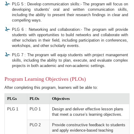
PLG 5 : Develop communication skills:- The program will focus on
developing students' oral and written communication skills,
including the ability to present their research findings in clear and
compelling ways.
PLG 6 : Networking and collaboration:- The program will provide
students with opportunities to build networks and collaborate with
other scholars in their field, including participation in conferences,
workshops, and other scholarly events.
PLG 7 : The program will equip students with project management
skills, including the ability to plan, execute, and evaluate complex
projects in both academic and non-academic settings.
Program Learning Objectives (PLOs)
After completing this program, learners will be able to:
PLGs
PLOs
Objectives
PLG 1
PLO 1
Design and deliver effective lesson plans
that meet a course’s learning objectives.
PLO 2
Provide constructive feedback to students
and apply evidence-based teaching