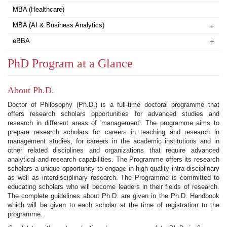
MBA (Healthcare)
MBA (AI & Business Analytics)
+
eBBA
+
PhD Program at a Glance
About Ph.D.
Doctor of Philosophy (Ph.D.) is a full-time doctoral programme that
offers research scholars opportunities for advanced studies and
research in different areas of 'management'. The programme aims to
prepare research scholars for careers in teaching and research in
management studies, for careers in the academic institutions and in
other related disciplines and organizations that require advanced
analytical and research capabilities. The Programme offers its research
scholars a unique opportunity to engage in high-quality intra-disciplinary
as well as interdisciplinary research. The Programme is committed to
educating scholars who will become leaders in their fields of research.
The complete guidelines about Ph.D. are given in the Ph.D. Handbook
which will be given to each scholar at the time of registration to the
programme.