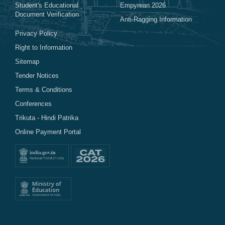
Student's Educational
Empyrean 2026
Document Verification
Anti-Ragging Information
Privacy Policy
Right to Information
Sitemap
Tender Notices
Terms & Conditions
Conferences
Trikuta - Hindi Patrika
Online Payment Portal