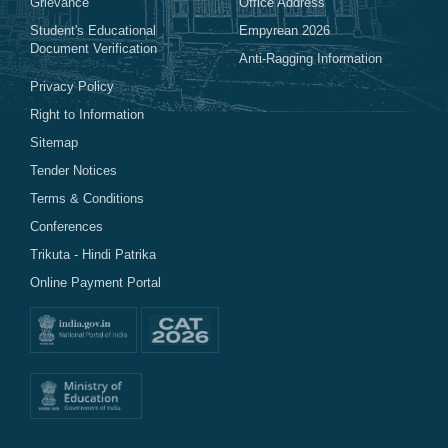
Grievance
Office Address
Student's Educational
Empyrean 2026
Document Verification
Anti-Ragging Information
Privacy Policy
Right to Information
Sitemap
Tender Notices
Terms & Conditions
Conferences
Trikuta - Hindi Patrika
Online Payment Portal