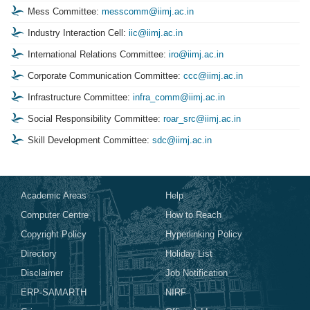
Mess Committee:
messcomm@iimj.ac.in
Industry Interaction Cell:
iic@iimj.ac.in
International Relations Committee:
iro@iimj.ac.in
Corporate Communication Committee:
ccc@iimj.ac.in
Infrastructure Committee:
infra_comm@iimj.ac.in
Social Responsibility Committee:
roar_src@iimj.ac.in
Skill Development Committee:
sdc@iimj.ac.in
Academic Areas
Help
Computer Centre
How to Reach
Copyright Policy
Hyperlinking Policy
Directory
Holiday List
Disclaimer
Job Notification
ERP-SAMARTH
NIRF