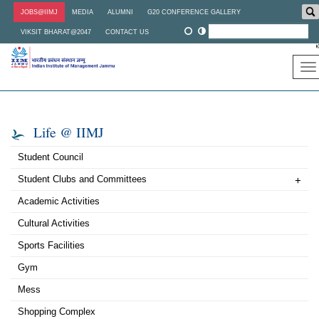
Skip
JOBS@IIMJ
MEDIA
ALUMNI
G20 CONFERENCE GALLERY
to
main
VIKSIT BHARAT@2047
CONTACT US
content
To
na
Life @ IIMJ
Student Council
Student Clubs and Committees
+
Academic Activities
Cultural Activities
Sports Facilities
Gym
Mess
Shopping Complex