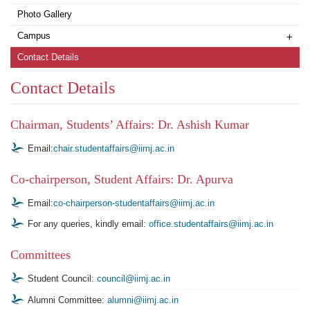
Photo Gallery
Campus
+
Contact Details
Contact Details
Chairman, Students’ Affairs: Dr. Ashish Kumar
Email:
chair.studentaffairs@iimj.ac.in
Co-chairperson, Student Affairs: Dr. Apurva
Email:
co-chairperson-studentaffairs@iimj.ac.in
For any queries, kindly email:
office.studentaffairs@iimj.ac.in
Committees
Student Council:
council@iimj.ac.in
Alumni Committee:
alumni@iimj.ac.in