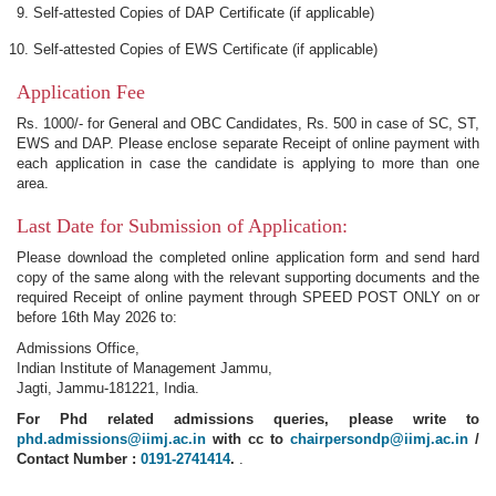
Self-attested Copies of DAP Certificate (if applicable)
Self-attested Copies of EWS Certificate (if applicable)
Application Fee
Rs. 1000/- for General and OBC Candidates, Rs. 500 in case of SC, ST,
EWS and DAP. Please enclose separate Receipt of online payment with
each application in case the candidate is applying to more than one
area.
Last Date for Submission of Application:
Please download the completed online application form and send hard
copy of the same along with the relevant supporting documents and the
required Receipt of online payment through SPEED POST ONLY on or
before 16th May 2026 to:
Admissions Office,
Indian Institute of Management Jammu,
Jagti, Jammu-181221, India.
For Phd related admissions queries, please write to
phd.admissions@iimj.ac.in
with cc to
chairpersondp@iimj.ac.in
/
Contact Number :
0191-2741414
.
.