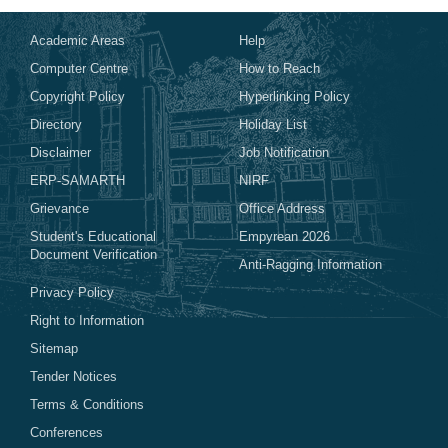
Academic Areas
Help
Computer Centre
How to Reach
Copyright Policy
Hyperlinking Policy
Directory
Holiday List
Disclaimer
Job Notification
ERP-SAMARTH
NIRF
Grievance
Office Address
Student's Educational
Empyrean 2026
Document Verification
Anti-Ragging Information
Privacy Policy
Right to Information
Sitemap
Tender Notices
Terms & Conditions
Conferences