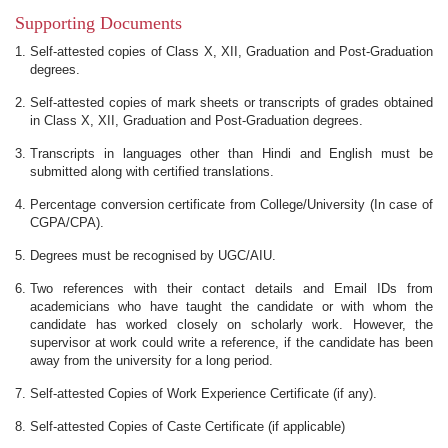
Supporting Documents
Self-attested copies of Class X, XII, Graduation and Post-Graduation
degrees.
Self-attested copies of mark sheets or transcripts of grades obtained
in Class X, XII, Graduation and Post-Graduation degrees.
Transcripts in languages other than Hindi and English must be
submitted along with certified translations.
Percentage conversion certificate from College/University (In case of
CGPA/CPA).
Degrees must be recognised by UGC/AIU.
Two references with their contact details and Email IDs from
academicians who have taught the candidate or with whom the
candidate has worked closely on scholarly work. However, the
supervisor at work could write a reference, if the candidate has been
away from the university for a long period.
Self-attested Copies of Work Experience Certificate (if any).
Self-attested Copies of Caste Certificate (if applicable)