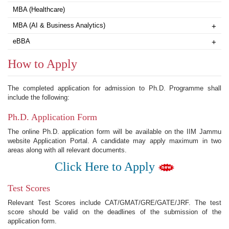
MBA (Healthcare)
MBA (AI & Business Analytics)
+
eBBA
+
How to Apply
The completed application for admission to Ph.D. Programme shall
include the following:
Ph.D. Application Form
The online Ph.D. application form will be available on the IIM Jammu
website Application Portal. A candidate may apply maximum in two
areas along with all relevant documents.
Click Here to Apply
Test Scores
Relevant Test Scores include CAT/GMAT/GRE/GATE/JRF. The test
score should be valid on the deadlines of the submission of the
application form.