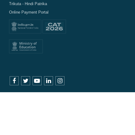
Trikuta - Hindi Patrika
Online Payment Portal