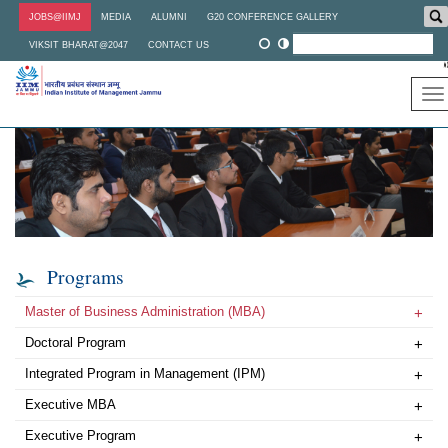
Skip
JOBS@IIMJ
MEDIA
ALUMNI
G20 CONFERENCE GALLERY
to
main
VIKSIT BHARAT@2047
CONTACT US
content
To
na
Programs
Master of Business Administration (MBA)
+
Doctoral Program
+
Integrated Program in Management (IPM)
+
Executive MBA
+
Executive Program
+