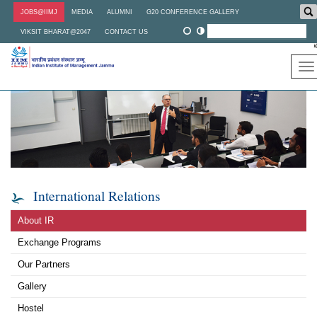
Skip
JOBS@IIMJ
MEDIA
ALUMNI
G20 CONFERENCE GALLERY
to
main
VIKSIT BHARAT@2047
CONTACT US
content
To
na
International Relations
About IR
Exchange Programs
Our Partners
Gallery
Hostel