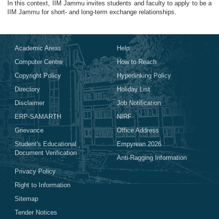
In this context, IIM Jammu invites students and faculty to apply to be a
IIM Jammu for short- and long-term exchange relationships.
Academic Areas
Help
Computer Centre
How to Reach
Copyright Policy
Hyperlinking Policy
Directory
Holiday List
Disclaimer
Job Notification
ERP-SAMARTH
NIRF
Grievance
Office Address
Student's Educational
Empyrean 2026
Document Verification
Anti-Ragging Information
Privacy Policy
Right to Information
Sitemap
Tender Notices