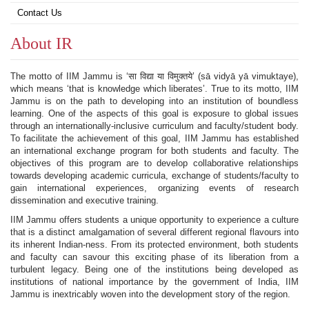
Contact Us
About IR
The motto of IIM Jammu is ‘सा विद्या या विमुक्तये’ (sā vidyā yā vimuktaye),
which means ‘that is knowledge which liberates’. True to its motto, IIM
Jammu is on the path to developing into an institution of boundless
learning. One of the aspects of this goal is exposure to global issues
through an internationally-inclusive curriculum and faculty/student body.
To facilitate the achievement of this goal, IIM Jammu has established
an international exchange program for both students and faculty. The
objectives of this program are to develop collaborative relationships
towards developing academic curricula, exchange of students/faculty to
gain international experiences, organizing events of research
dissemination and executive training.
IIM Jammu offers students a unique opportunity to experience a culture
that is a distinct amalgamation of several different regional flavours into
its inherent Indian-ness. From its protected environment, both students
and faculty can savour this exciting phase of its liberation from a
turbulent legacy. Being one of the institutions being developed as
institutions of national importance by the government of India, IIM
Jammu is inextricably woven into the development story of the region.