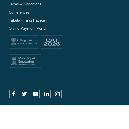
Terms & Conditions
Conferences
Trikuta - Hindi Patrika
Online Payment Portal