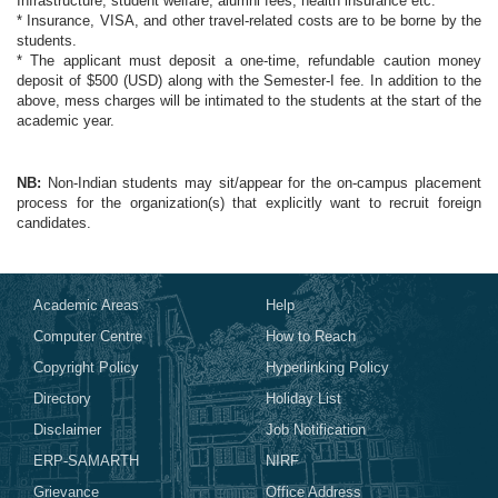
Infrastructure, student welfare, alumni fees, health insurance etc.
* Insurance, VISA, and other travel-related costs are to be borne by the
students.
* The applicant must deposit a one-time, refundable caution money
deposit of $500 (USD) along with the Semester-I fee. In addition to the
above, mess charges will be intimated to the students at the start of the
academic year.
NB:
Non-Indian students may sit/appear for the on-campus placement
process for the organization(s) that explicitly want to recruit foreign
candidates.
Academic Areas
Help
Computer Centre
How to Reach
Copyright Policy
Hyperlinking Policy
Directory
Holiday List
Disclaimer
Job Notification
ERP-SAMARTH
NIRF
Grievance
Office Address