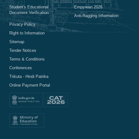
Student's Educational
Empyrean 2026
Document Verification
Anti-Ragging Information
Privacy Policy
Right to Information
Sitemap
Tender Notices
Terms & Conditions
Conferences
Trikuta - Hindi Patrika
Online Payment Portal