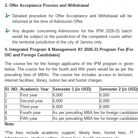
3. Offer Acceptance Process and Withdrawal
Detailed procedure for Offer Acceptance and Withdrawal will be
informed at the time of Admission Offer.
Any dispute concerning Admissions for the IPM 2026-31 batch
would be subject to the jurisdiction of the competent courts within
the territorial jurisdiction of the city of Jammu only.
4. Integrated Program & Management AY 2026-31 Program Fee (For
OIC and Foreign Candidates)
The course fee for the foreign applicants of the IPM program is given
below. The course fee for the fourth and fifth years would be as per the
prevailing fees of MBAs. The course fee includes access to lectures,
internet facilities, library, tuition fee and hostel charges.
Sl. NO.
Academic Year
Semester 1 (in USD)
Semester 2 (in USD)
1
First year
6,000
6,000
2
Second year
6,000
6,000
3
Third year
6,000
6,000
4
Fourth year
As per prevailing MBA fee for foreign candidates 
5
Fifth year
As per prevailing MBA fee for foreign candidate
Note:
*The fees include academic support, library fees, hostel fees, IT