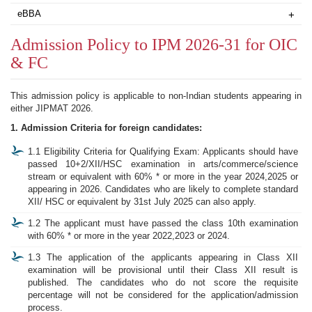
eBBA
+
Admission Policy to IPM 2026-31 for OIC
& FC
This admission policy is applicable to non-Indian students appearing in
either JIPMAT 2026.
1. Admission Criteria for foreign candidates:
1.1 Eligibility Criteria for Qualifying Exam: Applicants should have
passed 10+2/XII/HSC examination in arts/commerce/science
stream or equivalent with 60% * or more in the year 2024,2025 or
appearing in 2026. Candidates who are likely to complete standard
XII/ HSC or equivalent by 31st July 2025 can also apply.
1.2 The applicant must have passed the class 10th examination
with 60% * or more in the year 2022,2023 or 2024.
1.3 The application of the applicants appearing in Class XII
examination will be provisional until their Class XII result is
published. The candidates who do not score the requisite
percentage will not be considered for the application/admission
process.