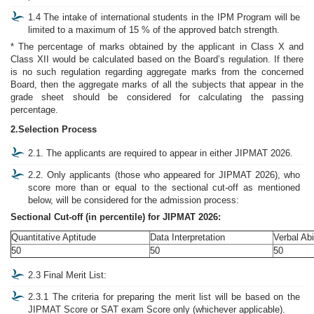
1.4 The intake of international students in the IPM Program will be
limited to a maximum of 15 % of the approved batch strength.
* The percentage of marks obtained by the applicant in Class X and
Class XII would be calculated based on the Board’s regulation. If there
is no such regulation regarding aggregate marks from the concerned
Board, then the aggregate marks of all the subjects that appear in the
grade sheet should be considered for calculating the passing
percentage.
2.Selection Process
2.1. The applicants are required to appear in either JIPMAT 2026.
2.2. Only applicants (those who appeared for JIPMAT 2026), who
score more than or equal to the sectional cut-off as mentioned
below, will be considered for the admission process:
Sectional Cut-off (in percentile) for JIPMAT 2026:
Quantitative Aptitude
Data Interpretation
Verbal Abi
50
50
50
2.3 Final Merit List:
2.3.1 The criteria for preparing the merit list will be based on the
JIPMAT Score or SAT exam Score only (whichever applicable).