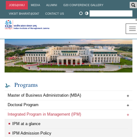
Skip
JOBS@IIMJ
MEDIA
ALUMNI
G20 CONFERENCE GALLERY
to
main
VIKSIT BHARAT@2047
CONTACT US
content
To
na
Programs
Master of Business Administration (MBA)
+
Doctoral Program
+
Integrated Program in Management (IPM)
+
IPM at a glance
IPM Admission Policy