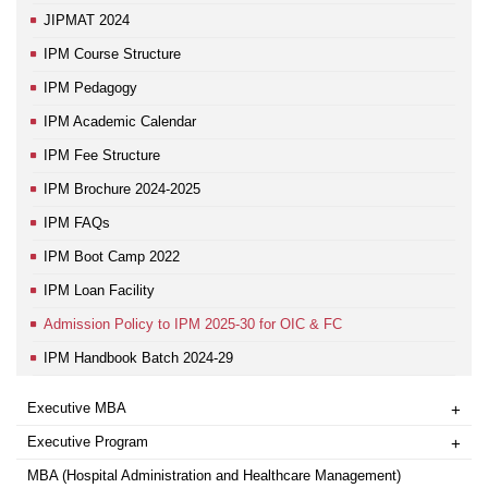
JIPMAT 2024
IPM Course Structure
IPM Pedagogy
IPM Academic Calendar
IPM Fee Structure
IPM Brochure 2024-2025
IPM FAQs
IPM Boot Camp 2022
IPM Loan Facility
Admission Policy to IPM 2025-30 for OIC & FC
IPM Handbook Batch 2024-29
Executive MBA
+
Executive Program
+
MBA (Hospital Administration and Healthcare Management)