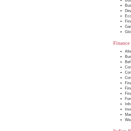
Bus
Bus
Dev
Eco
Fin
Gam
Glo
Finance
Alt
Bus
Beh
Com
Com
Cor
Fin
Fin
Fin
For
Inf
Inv
Man
Wea
Indian 