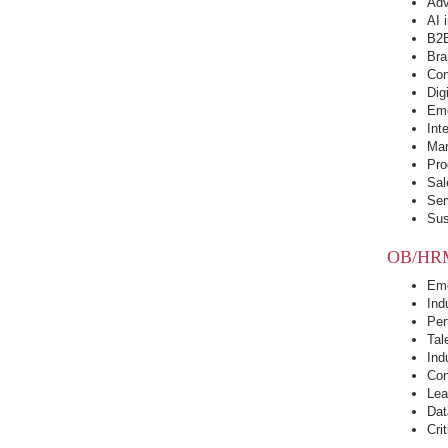
Adv
AI 
B2B
Bra
Con
Dig
Eme
Int
Mar
Pro
Sal
Ser
Sus
OB/HR
Eme
Ind
Per
Tal
Ind
Con
Lea
Dat
Cri