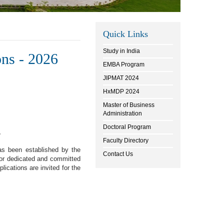
Quick Links
Study in India
ons - 2026
EMBA Program
JIPMAT 2024
HxMDP 2024
Master of Business
Administration
Doctoral Program
s
Faculty Directory
as been established by the
Contact Us
for dedicated and committed
lications are invited for the