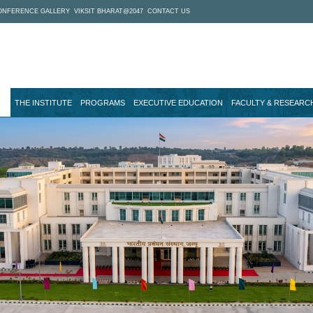
ONFERENCE GALLERY
VIKSIT BHARAT@2047
CONTACT US
THE INSTITUTE
PROGRAMS
EXECUTIVE EDUCATION
FACULTY & RESEARC