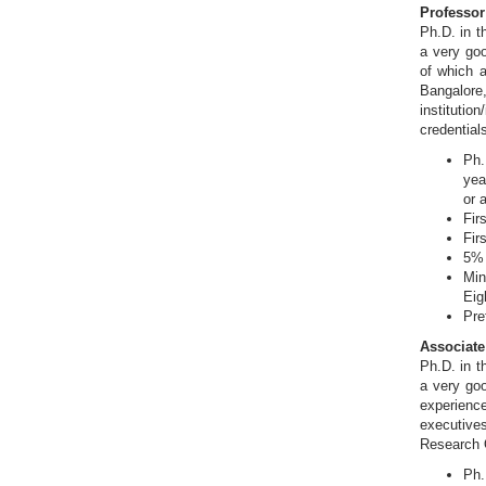
Professor 
Ph.D. in t
a very goo
of which a
Bangalor
instituti
credential
Ph.
yea
or 
Fir
Fir
5% 
Min
Eig
Pre
Associate
Ph.D. in t
a very go
experience
executive
Research O
Ph.