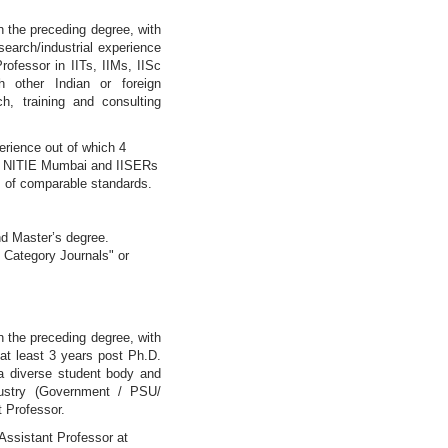
in the preceding degree, with
earch/industrial experience
rofessor in IITs, IIMs, IISc
 other Indian or foreign
h, training and consulting
erience out of which 4
re, NITIE Mumbai and IISERs
ons of comparable standards.
nd Master’s degree.
 Category Journals" or
in the preceding degree, with
at least 3 years post Ph.D.
h a diverse student body and
dustry (Government / PSU/
t Professor.
Assistant Professor at