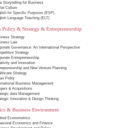
a Storytelling for Business
ital Culture
lish for Specific Purposes (ESP)
lish Language Teaching (ELT)
s Policy & Strategy & Entrepreneurship
iness Strategy
iness Law
porate Governance: An International Perspective
petitive Strategy
porate Entrepreneurship
ativity and Innovation
repreneurship and New Venture Planning
lthcare Strategy
ian Polity
ernational Business Management
gers & Acquisitions
ategic data Management
ategic Innovation & Design Thinking
cs & Business Environment
lied Econometrics
avioral Economics and Finance