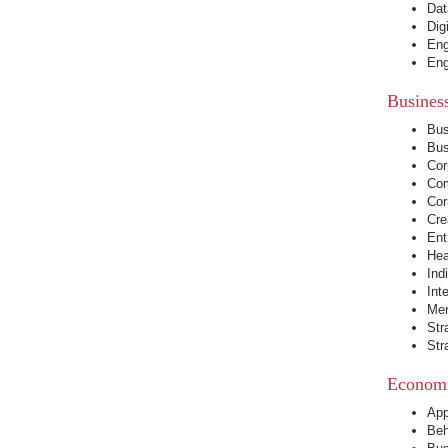
Dat
Dig
Eng
Eng
Busines
Bus
Bus
Cor
Com
Cor
Cre
Ent
Hea
Ind
Int
Mer
Str
Str
Economi
App
Beh