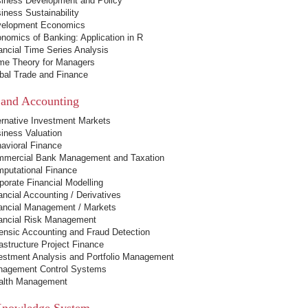
iness Development and Policy
iness Sustainability
elopment Economics
nomics of Banking: Application in R
ancial Time Series Analysis
e Theory for Managers
bal Trade and Finance
 and Accounting
ernative Investment Markets
iness Valuation
avioral Finance
mercial Bank Management and Taxation
putational Finance
porate Financial Modelling
ancial Accounting / Derivatives
ancial Management / Markets
ancial Risk Management
ensic Accounting and Fraud Detection
rastructure Project Finance
estment Analysis and Portfolio Management
agement Control Systems
lth Management
Knowledge System