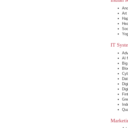
Anc
Art
Hap
Hea
Soc
Yog
IT Syst
Adv
AI 
Big
Blo
Cyb
Dat
Dig
Dig
Fin
Gre
Ind
Qua
Marketi