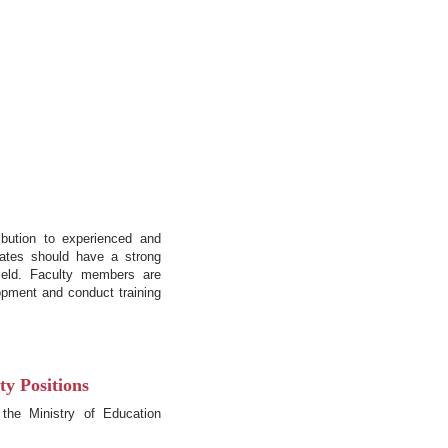
ibution to experienced and
dates should have a strong
ield. Faculty members are
opment and conduct training
y Positions
 the Ministry of Education