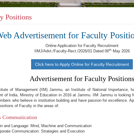
y Positions
eb Advertisement for Faculty Positi
Online Application for Faculty Recruitment
th
IIMJ/Advt./Faculty-Rect./2026/01 Dated 06
May 2026
Click here to Apply Online for Faculty Recruitment
Advertisement for Faculty Position
stitute of Management (IIM) Jammu, an Institute of National Importance, h
t of India, Ministry of Education in 2016 at Jammu. IIM Jammu is looking 
mbers who believe in institution building and have passion for excellence. App
ositions of Faculty in the areas of:
s Communication
in and Language: Mind, Machine and Communication
porate Communication: Strategies and Execution