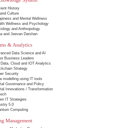
ient History
 and Culture
piness and Mental Wellness
lth Wellness and Psychology
iology and Anthropology
a and Jeevan Darshan
ems & Analytics
anced Data Science and AI
for Business Leaders
 Data, Cloud and IOT Analytics
ckchain Strategy
er Security
a modelling using IT tools
ital Governance and Policy
ital Innovations / Transformation
tech
en IT Strategies
ustry 5.0
ntum Computing
ng Management