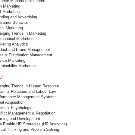
ance Marketing Research
in Marketing
 Marketing
nding and Advertising
sumer Behavior
ital Marketing
rging Trends in Marketing
ernational Marketing
keting Analytics
duct and Brand Management
es & Distribution Management
vice Marketing
tainability Marketing
M
rging Trends in Human Resource
ustrial Relations and Labour Law
formance Management Systems
ent Acquisition
ustrial Psychology
flict Management & Negotiation
rning and Development
a Enable HR Strategies (HR Analytics)
tical Thinking and Problem Solving