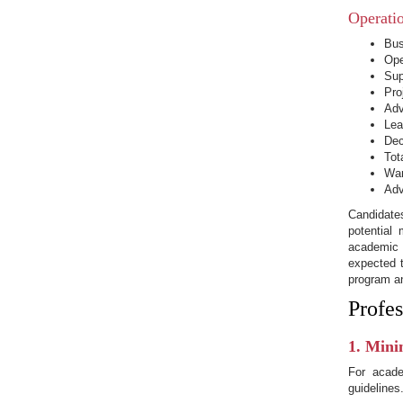
Operati
Bus
Ope
Sup
Pro
Adv
Lea
Dec
Tot
War
Adv
Candidate
potential
academic 
expected t
program a
Profes
1. Mini
For acade
guidelines