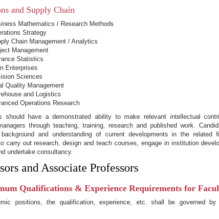
ons and Supply Chain
iness Mathematics / Research Methods
rations Strategy
ply Chain Management / Analytics
ject Management
ance Statistics
n Enterprises
ision Sciences
al Quality Management
ehouse and Logistics
anced Operations Research
s should have a demonstrated ability to make relevant intellectual contr
 managers through teaching, training, research and published work. Candi
background and understanding of current developments in the related f
o carry out research, design and teach courses, engage in institution devel
nd undertake consultancy.
sors and Associate Professors
mum Qualifications & Experience Requirements for Facult
mic positions, the qualification, experience, etc. shall be governed by
.