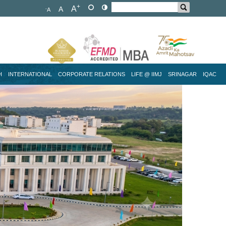
+
A
A
-
A
H
INTERNATIONAL
CORPORATE RELATIONS
LIFE @ IIMJ
SRINAGAR
IQAC