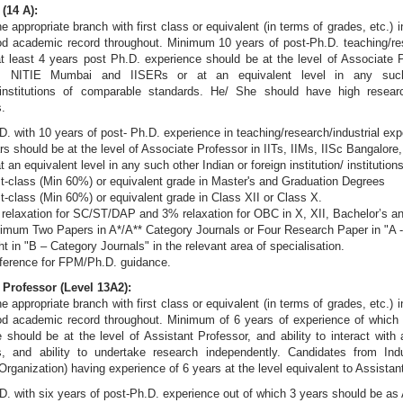
(14 A):
he appropriate branch with first class or equivalent (in terms of grades, etc.) 
d academic record throughout. Minimum 10 years of post-Ph.D. teaching/res
t least 4 years post Ph.D. experience should be at the level of Associate P
e, NITIE Mumbai and IISERs or at an equivalent level in any such
on/institutions of comparable standards. He/ She should have high researc
s.
D. with 10 years of post- Ph.D. experience in teaching/research/industrial exp
rs should be at the level of Associate Professor in IITs, IIMs, IISc Bangalo
at an equivalent level in any such other Indian or foreign institution/ instituti
st-class (Min 60%) or equivalent grade in Master's and Graduation Degrees
st-class (Min 60%) or equivalent grade in Class XII or Class X.
relaxation for SC/ST/DAP and 3% relaxation for OBC in X, XII, Bachelor’s a
imum Two Papers in A*/A** Category Journals or Four Research Paper in "A -
ht in "B – Category Journals" in the relevant area of specialisation.
ference for FPM/Ph.D. guidance.
 Professor (Level 13A2):
he appropriate branch with first class or equivalent (in terms of grades, etc.) 
od academic record throughout. Minimum of 6 years of experience of which 
 should be at the level of Assistant Professor, and ability to interact wit
s, and ability to undertake research independently. Candidates from In
rganization) having experience of 6 years at the level equivalent to Assistan
D. with six years of post-Ph.D. experience out of which 3 years should be as 