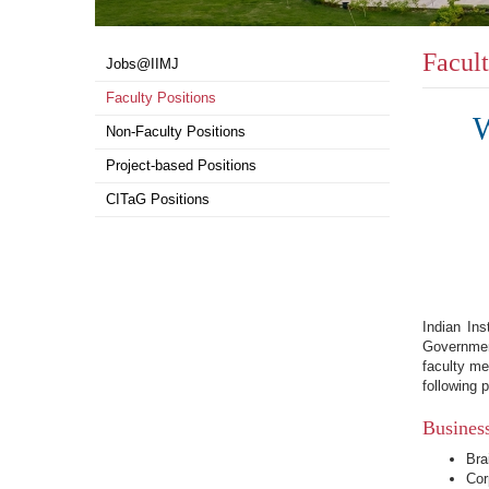
Facult
Top
Jobs@IIMJ
menu
Faculty Positions
W
Non-Faculty Positions
Project-based Positions
CITaG Positions
Indian In
Governmen
faculty me
following p
Busines
Bra
Cor