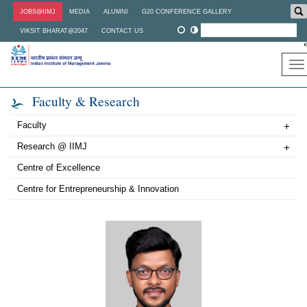
Skip
JOBS@IIMJ
MEDIA
ALUMNI
G20 CONFERENCE GALLERY
to
main
VIKSIT BHARAT@2047
CONTACT US
content
To
na
Faculty & Research
Faculty
+
Research @ IIMJ
+
Centre of Excellence
Centre for Entrepreneurship & Innovation