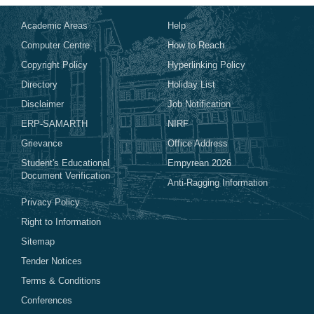
Academic Areas
Help
Computer Centre
How to Reach
Copyright Policy
Hyperlinking Policy
Directory
Holiday List
Disclaimer
Job Notification
ERP-SAMARTH
NIRF
Grievance
Office Address
Student's Educational
Empyrean 2026
Document Verification
Anti-Ragging Information
Privacy Policy
Right to Information
Sitemap
Tender Notices
Terms & Conditions
Conferences