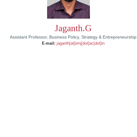
Jaganth.G
Assistant Professor, Business Policy, Strategy & Entrepreneurship
E-mail:
jaganth[at]iimj[dot]ac[dot]in