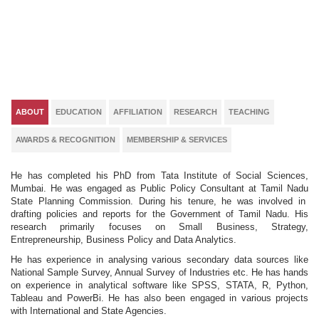
ABOUT
EDUCATION
AFFILIATION
RESEARCH
TEACHING
AWARDS & RECOGNITION
MEMBERSHIP & SERVICES
He has completed his PhD from Tata Institute of Social Sciences,
Mumbai. He was engaged as Public Policy Consultant at Tamil Nadu
State Planning Commission. During his tenure, he was involved in
drafting policies and reports for the Government of Tamil Nadu. His
research primarily focuses on Small Business, Strategy,
Entrepreneurship, Business Policy and Data Analytics.
He has experience in analysing various secondary data sources like
National Sample Survey, Annual Survey of Industries etc. He has hands
on experience in analytical software like SPSS, STATA, R, Python,
Tableau and PowerBi. He has also been engaged in various projects
with International and State Agencies.