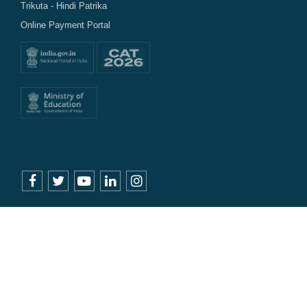
Trikuta - Hindi Patrika
Online Payment Portal