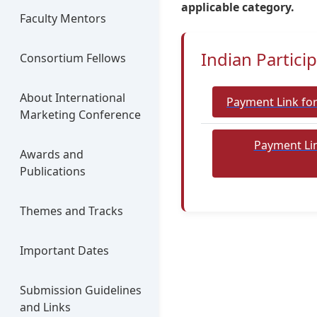
applicable category.
Faculty Mentors
Indian Partici
Consortium Fellows
About International
Payment Link fo
Marketing Conference
Payment Lin
Awards and
Publications
Themes and Tracks
Important Dates
Submission Guidelines
and Links