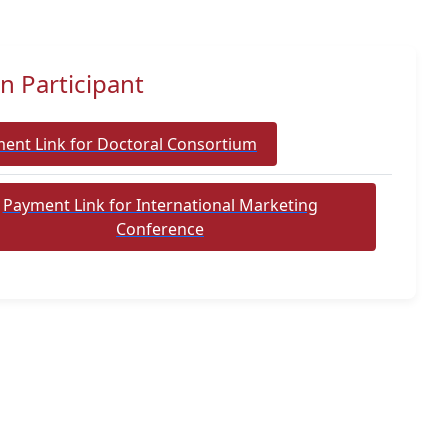
n Participant
ent Link for Doctoral Consortium
Payment Link for International Marketing
Conference