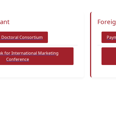
pant
Foreig
r Doctoral Consortium
Paym
k for International Marketing
Conference