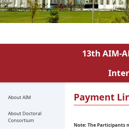
13th AIM-A
Inte
Payment Li
About AIM
About Doctoral
Consortium
Note: The Participants 