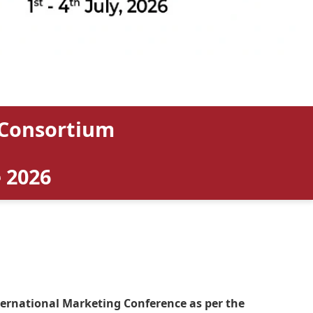
 Consortium
 2026
nternational Marketing Conference as per the