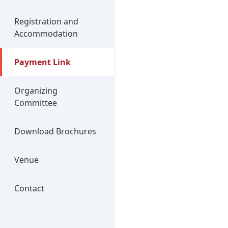
Registration and
Accommodation
Payment Link
Organizing
Committee
Download Brochures
Venue
Contact