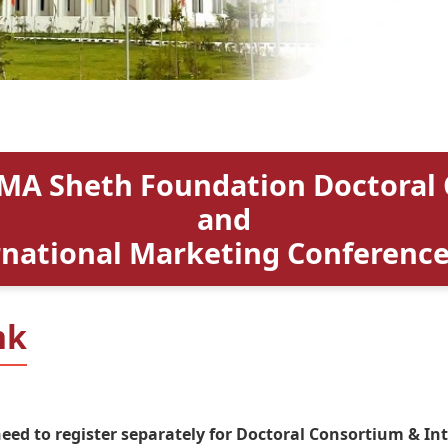
MA Sheth Foundation Doctoral
and
rnational Marketing Conference
nk
need to register separately for Doctoral Consortium & I